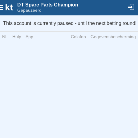
DT Spare Parts Champion
Gepauzeerd
This account is currently paused - until the next betting round!
NL
Hulp
App
Colofon
Gegevensbescherming