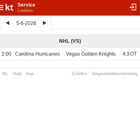
Service
Livebox
5-6-2026
NHL (VS)
2:00
Carolina Hurricanes
Vegas Golden Knights
4
:
3
OT
NL
Hulp
App
Colofon
Gegevensbescherming